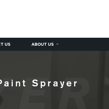
T US
ABOUT US