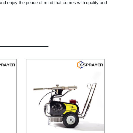
 and enjoy the peace of mind that comes with quality and