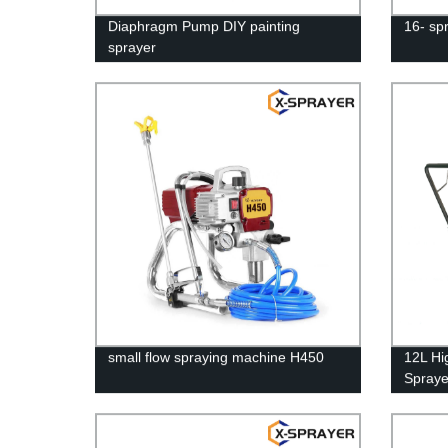
Diaphragm Pump DIY painting
16- sp
sprayer
small flow spraying machine H450
12L Hi
Spraye