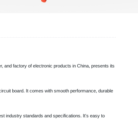
, and factory of electronic products in China, presents its
 circuit board. It comes with smooth performance, durable
t industry standards and specifications. It's easy to