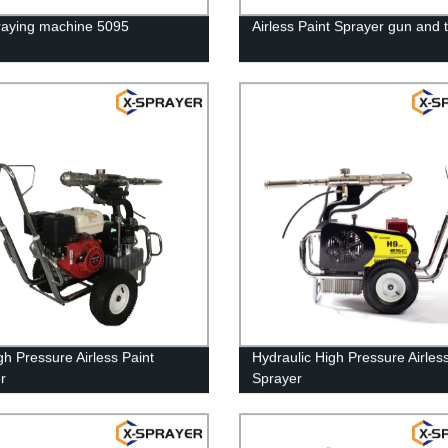
raying machine 5095
Airless Paint Sprayer gun and t
gh Pressure Airless Paint
Hydraulic High Pressure Airles
r
Sprayer