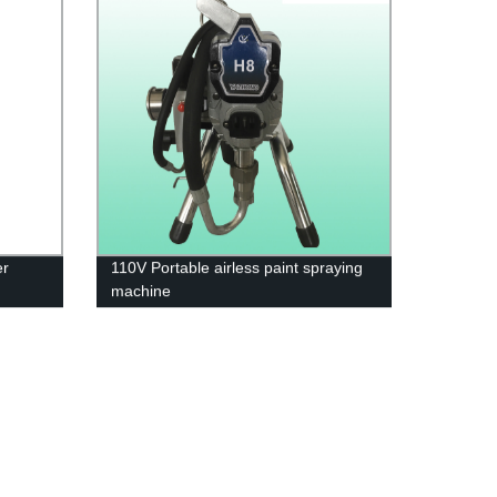
er
110V Portable airless paint spraying
machine