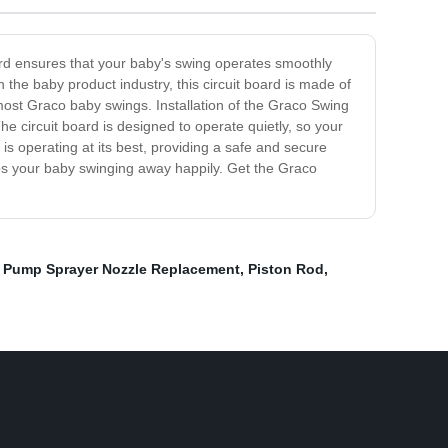
ard ensures that your baby's swing operates smoothly
the baby product industry, this circuit board is made of
 most Graco baby swings. Installation of the Graco Swing
he circuit board is designed to operate quietly, so your
is operating at its best, providing a safe and secure
eeps your baby swinging away happily. Get the Graco
,
Pump Sprayer Nozzle Replacement
,
Piston Rod
,