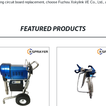
swing circuit board replacement, choose Fuzhou Xskylink I/E Co., Ltd.,
FEATURED PRODUCTS