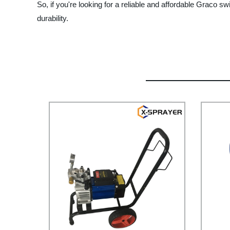
So, if you're looking for a reliable and affordable Graco 
durability.