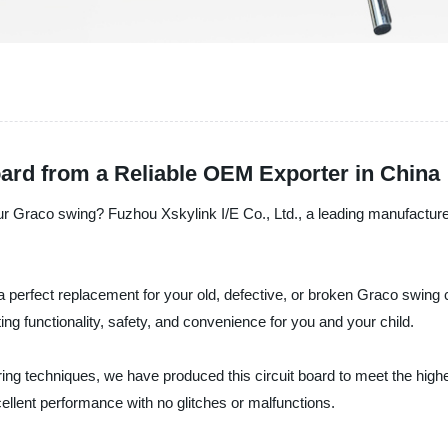
ard from a Reliable OEM Exporter in China
our Graco swing? Fuzhou Xskylink I/E Co., Ltd., a leading manufacturer
 a perfect replacement for your old, defective, or broken Graco swing
ting functionality, safety, and convenience for you and your child.
ng techniques, we have produced this circuit board to meet the highes
ellent performance with no glitches or malfunctions.