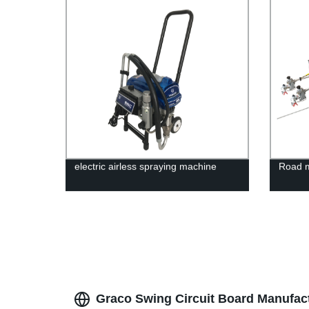
electric airless spraying machine
Road 
Graco Swing Circuit Board Manufactu