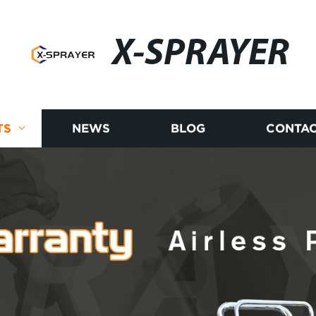
X-SPRAYER
TS
NEWS
BLOG
CONTAC