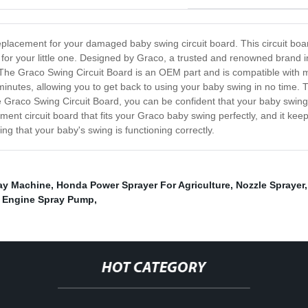
replacement for your damaged baby swing circuit board. This circuit bo
for your little one. Designed by Graco, a trusted and renowned brand in 
y. The Graco Swing Circuit Board is an OEM part and is compatible with
 minutes, allowing you to get back to using your baby swing in no time. T
e Graco Swing Circuit Board, you can be confident that your baby swing 
cement circuit board that fits your Graco baby swing perfectly, and it k
 that your baby's swing is functioning correctly.
ray Machine
,
Honda Power Sprayer For Agriculture
,
Nozzle Sprayer
,
Engine Spray Pump
,
HOT CATEGORY