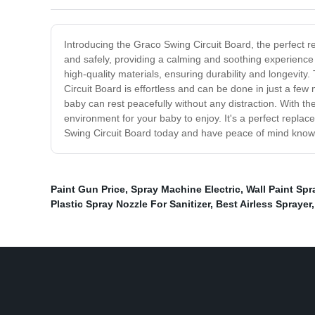
Introducing the Graco Swing Circuit Board, the perfect 
and safely, providing a calming and soothing experience 
high-quality materials, ensuring durability and longevit
Circuit Board is effortless and can be done in just a few
baby can rest peacefully without any distraction. With th
environment for your baby to enjoy. It's a perfect repla
Swing Circuit Board today and have peace of mind knowing
Paint Gun Price
,
Spray Machine Electric
,
Wall Paint Sp
Plastic Spray Nozzle For Sanitizer
,
Best Airless Sprayer