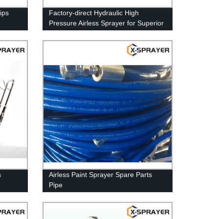
ips
Factory-direct Hydraulic High
Pressure Airless Sprayer for Superior
Coatings
s
Airless Paint Sprayer Spare Parts
Pipe