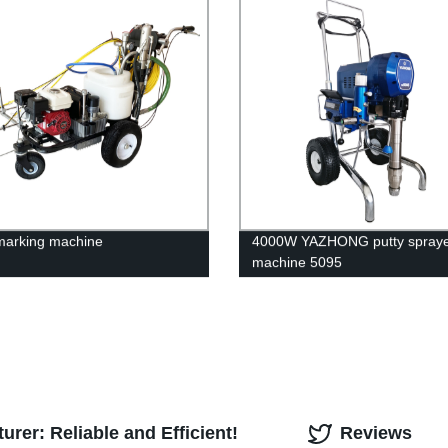
marking machine
4000W YAZHONG putty spray
machine 5095
rer: Reliable and Efficient!
Reviews