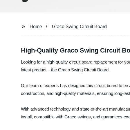
Home
Graco Swing Circuit Board
High-Quality Graco Swing Circuit Bo
Looking for a high-quality circuit board replacement for y
latest product – the Graco Swing Circuit Board.
Our team of experts has designed this circuit board to be
construction, and high-quality materials, ensuring long-las
With advanced technology and state-of-the-art manufacturi
install, compatible with Graco swings, and guarantees exc