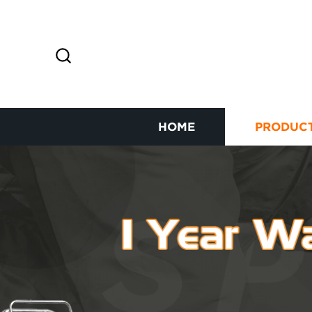
HOME
PRODUC