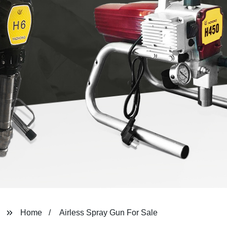
Home
Airless Spray Gun For Sale