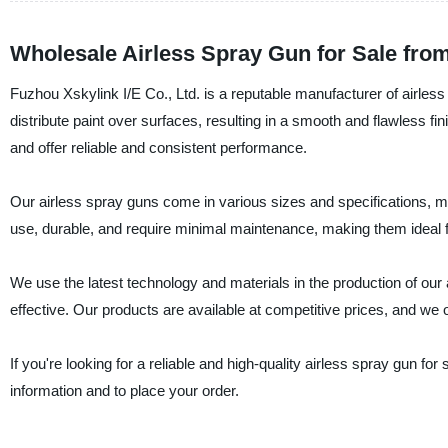
Wholesale Airless Spray Gun for Sale fro
Fuzhou Xskylink I/E Co., Ltd. is a reputable manufacturer of airles
distribute paint over surfaces, resulting in a smooth and flawless f
and offer reliable and consistent performance.
Our airless spray guns come in various sizes and specifications, ma
use, durable, and require minimal maintenance, making them ideal f
We use the latest technology and materials in the production of our
effective. Our products are available at competitive prices, and we of
If you're looking for a reliable and high-quality airless spray gun fo
information and to place your order.