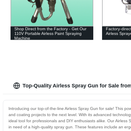
Shop Direct from the Factory - Get Our
Factory-direc
110V Portable Airless Paint Spraying
Airless Spray
Machine
Top-Quality Airless Spray Gun for Sale fro
Introducing our top-of-the-line Airless Spray Gun for sale! This pow
and coating projects to the next level. With its advanced technolo
ideal tool for professionals and DIY enthusiasts alike. Our Airless
in need of a high-quality spray gun. These features include an er