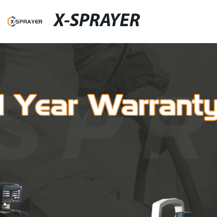
X-SPRAYER