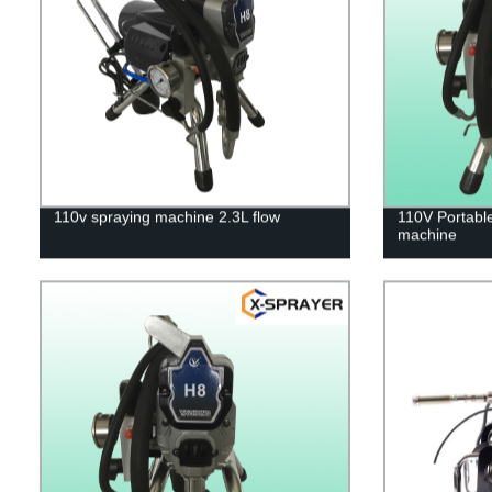
110v spraying machine 2.3L flow
110V Portable
machine