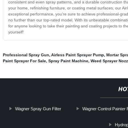
consistent and even spray patterns, and a durable construction tha
your home, refinishing furniture, or coating metal surfaces, our Airl
exceptional performance, you're sure to achieve professional-grade 
no further than our top-rated model. With its unbeatable combination
for anyone looking to take their painting and coating projects to th
yourself!
Professional Spray Gun
,
Airless Paint Sprayer Pump
,
Mortar Spr
Paint Sprayer For Sale
,
Spray Paint Machine
,
Weed Sprayer Nozz
HO
Wagner Spray Gun Filter
Wagner Control Painter F
Hydrop