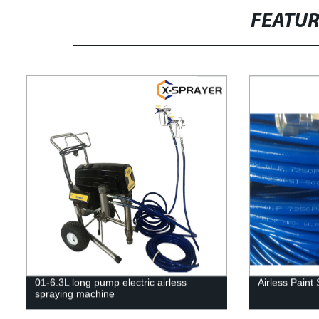
FEATU
01-6.3L long pump electric airless
Airless Paint
spraying machine