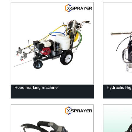
Road marking machine
Hydraulic Hig